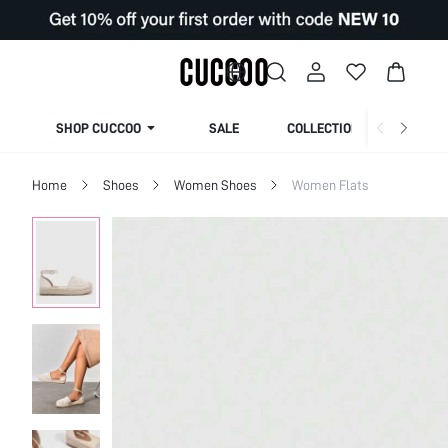
SHOP CUCCOO
SALE
COLLECTION
Home
Shoes
Women Shoes
Women Flats