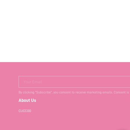
Your Email
By clicking "Subscribe", you consent to receive marketing emails. Consent is
About Us
CUCCOO