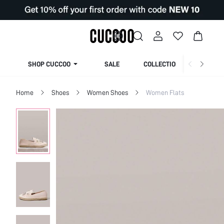
SHOP CUCCOO
SALE
COLLECTION
Home
Shoes
Women Shoes
Women Flats