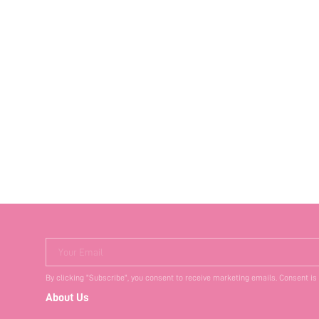
Your Email
By clicking "Subscribe", you consent to receive marketing emails. Consent is
About Us