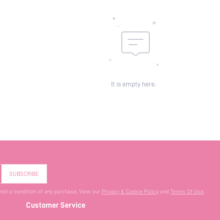
It is empty here.
SUBSCRIBE
 not a condition of any purchase. View our
Privacy & Cookie Policy
and
Terms Of Use
.
Customer Service