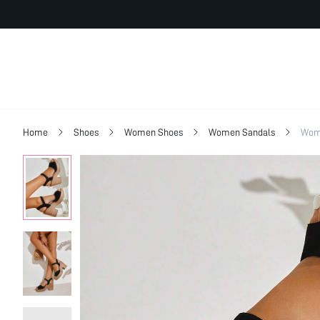
Home
Shoes
Women Shoes
Women Sandals
Wom