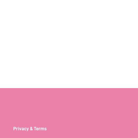
Privacy & Terms