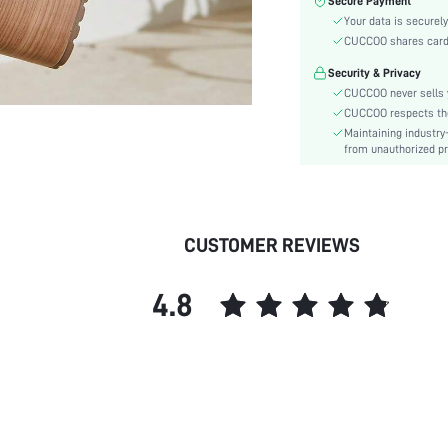
Secure Payment
Toe:
Your data is securely
Heel Height:
CUCCOO shares card i
Festivals:
Security & Privacy
Type:
CUCCOO never sells y
Details:
CUCCOO respects the 
Style:
Maintaining industry
Outsole Material:
from unauthorized pr
Insole Material:
Upper Material:
skc:
CUSTOMER REVIEWS
id:
4.8