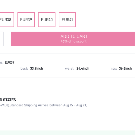
EUR38
EUR39
EUR40
EUR41
ADD TO CART
46% off discount!
g:
EUR37
bust:
33.9inch
waist:
24.4inch
hips:
36.6inch
D STATES
Slingbacks
49.00).
Standard Shipping Arrives between Aug 15 - Aug 21;
Office
Black
PU Leather
Chunky