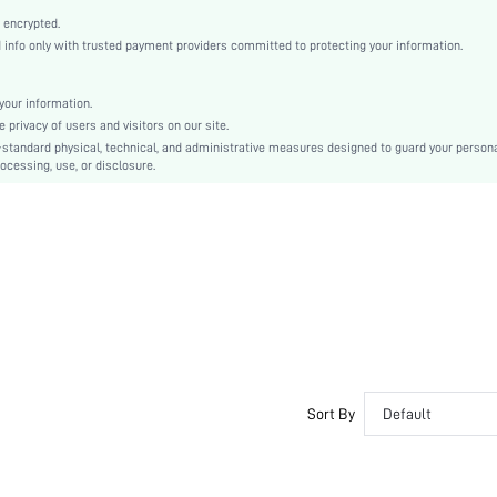
Open Toe
 encrypted.
High Heel
nfo only with trusted payment providers committed to protecting your information.
Other
Ankle Strap
our information.
Buckle
privacy of users and visitors on our site.
Bohemian
-standard physical, technical, and administrative measures designed to guard your person
ocessing, use, or disclosure.
Rubber
PU Leather
Suedette
sx2305046663999925
16291224
Sort By
Default