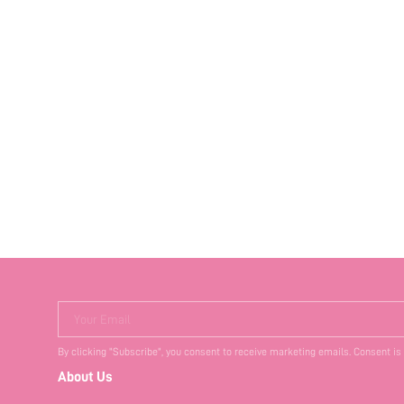
Your Email
By clicking "Subscribe", you consent to receive marketing emails. Consent is
About Us