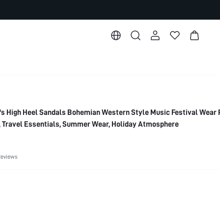
High Heel Sandals Bohemian Western Style Music Festival Wear 
, Travel Essentials, Summer Wear, Holiday Atmosphere
Reviews