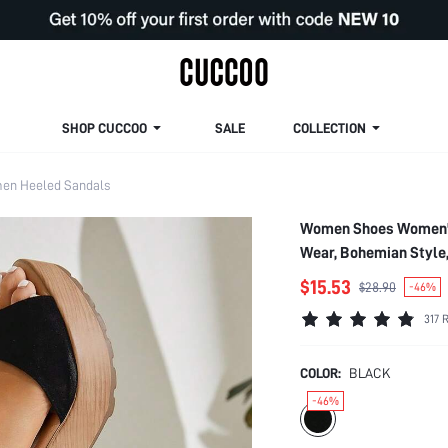
SHOP CUCCOO
SALE
COLLECTION
en Heeled Sandals
Women Shoes Women's 
Wear, Bohemian Style
$15.53
$28.90
-46%
317 
COLOR:
BLACK
-46%