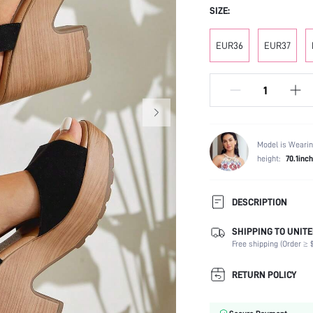
SIZE:
EUR36
EUR37
Model is Wearin
height:
70.1inch
DESCRIPTION
SHIPPING TO UNITE
Strap Type:
Free shipping (Order ≥ $
Occasion:
Color:
RETURN POLICY
Lining Material:
Heels: