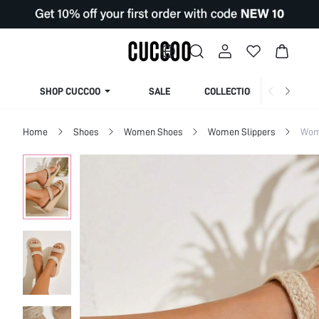
SHOP CUCCOO
SALE
COLLECTION
Home
Shoes
Women Shoes
Women Slippers
Wom