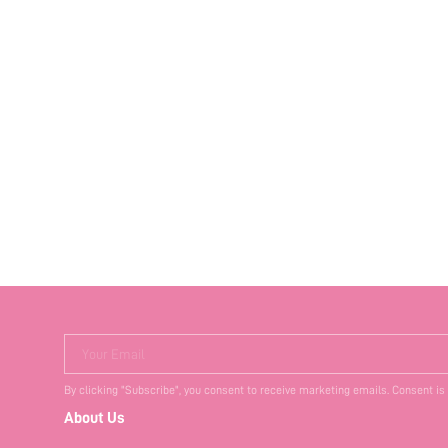
Your Email
By clicking "Subscribe", you consent to receive marketing emails. Consent is
About Us