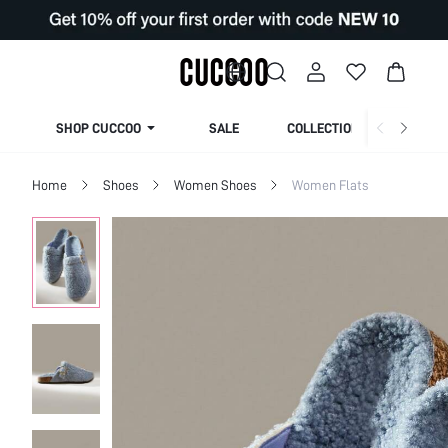
SHOP CUCCOO
SALE
COLLECTION
Home
Shoes
Women Shoes
Women Flats