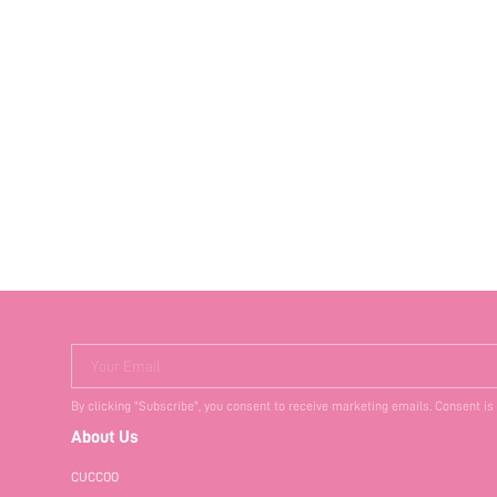
Your Email
By clicking "Subscribe", you consent to receive marketing emails. Consent is
About Us
CUCCOO