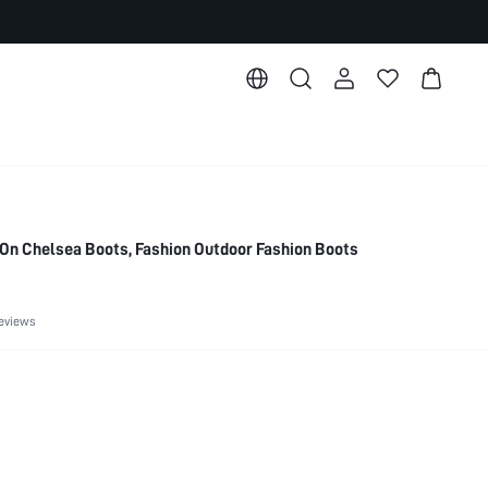
On Chelsea Boots, Fashion Outdoor Fashion Boots
eviews