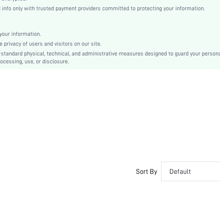
Plain / Plain Toe
nfo only with trusted payment providers committed to protecting your information.
Textured Pattern
Preppy
our information.
TPR
privacy of users and visitors on our site.
Slip on
-standard physical, technical, and administrative measures designed to guard your person
ocessing, use, or disclosure.
PU Leather
PU Leather
sx2305199295416486
18474450
Sort By
Default