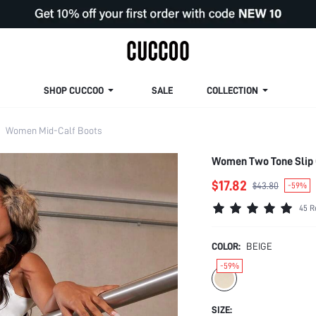
SHOP CUCCOO
SALE
COLLECTION
Women Mid-Calf Boots
Women Two Tone Slip 
$17.82
$43.80
-59%
45 R
COLOR:
BEIGE
-59%
SIZE: