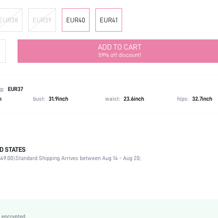
EUR38
EUR39
EUR40
EUR41
ADD TO CART
59% off discount!
g:
EUR37
h
bust:
31.9inch
waist:
23.6inch
hips:
32.7inch
D STATES
Outdoor
49.00).
Standard Shipping Arrives between Aug 14 - Aug 20;
Beige
Fabric
Chunky
Mother's Day
Classic Boots
 encrypted.