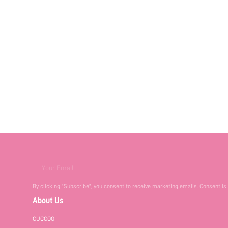
Your Email
By clicking "Subscribe", you consent to receive marketing emails. Consent is
About Us
CUCCOO