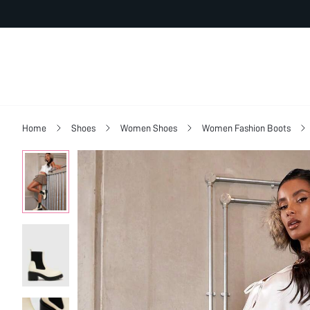
Home
Shoes
Women Shoes
Women Fashion Boots