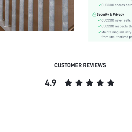
Details:
CUCCOO shares card i
Pattern Type:
Security & Privacy
Style:
CUCCOO never sells y
Outsole Material:
CUCCOO respects the 
Closure Type:
Maintaining industry
Insole Material:
from unauthorized pr
Upper Material:
skc:
id:
CUSTOMER REVIEWS
4.9