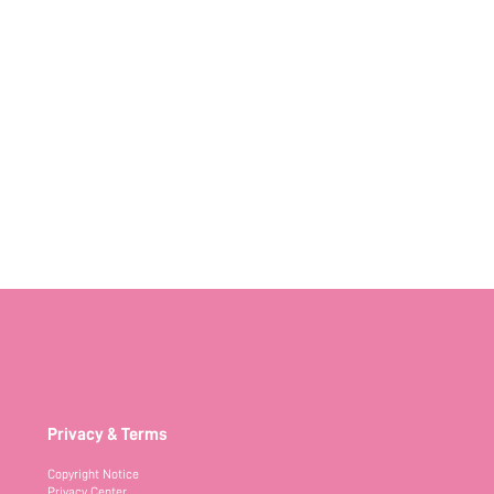
Privacy & Terms
Copyright Notice
Privacy Center