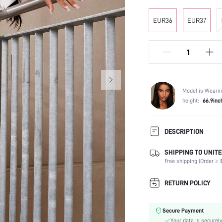
EUR36
EUR37
Model is Wearin
height:
66.9inc
DESCRIPTION
SHIPPING TO UNITE
Occasion:
Free shipping (Order ≥ $
Color:
Lining Material:
RETURN POLICY
Heels:
Festivals:
Secure Payment
Type:
Your data is securely