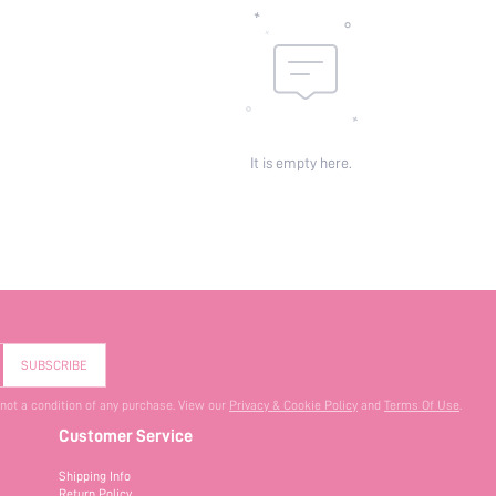
It is empty here.
SUBSCRIBE
 not a condition of any purchase. View our
Privacy & Cookie Policy
and
Terms Of Use
.
Customer Service
Shipping Info
Return Policy