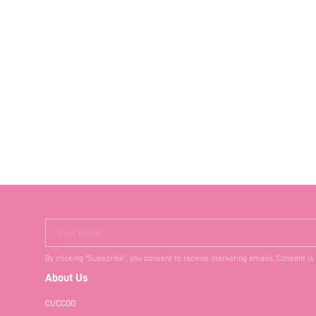
Your Email
By clicking "Subscribe", you consent to receive marketing emails. Consent is
About Us
CUCCOO