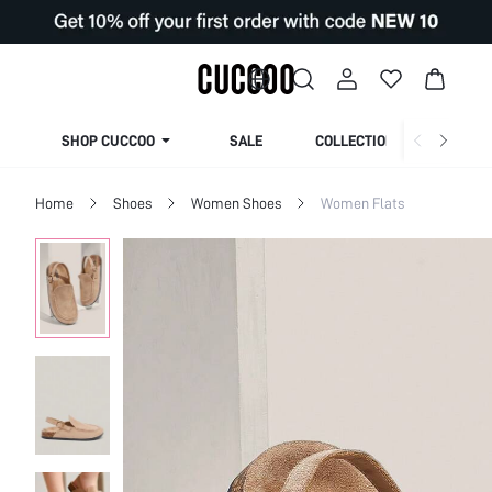
SHOP CUCCOO
SALE
COLLECTION
Home
Shoes
Women Shoes
Women Flats