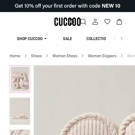
SHOP CUCCOO
SALE
COLLECTION
Home
Shoes
Women Shoes
Women Slippers
Wom