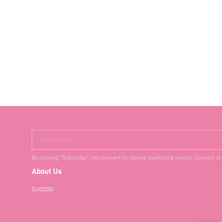
Your Email
By clicking "Subscribe", you consent to receive marketing emails. Consent is
About Us
CUCCOO