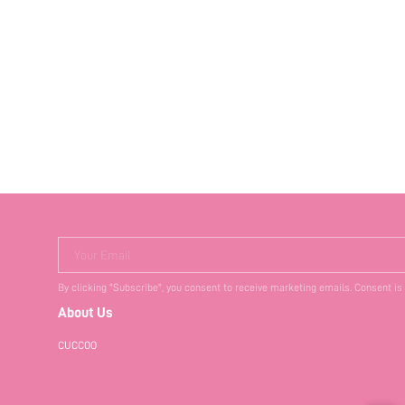
Your Email
By clicking "Subscribe", you consent to receive marketing emails. Consent is
About Us
CUCCOO