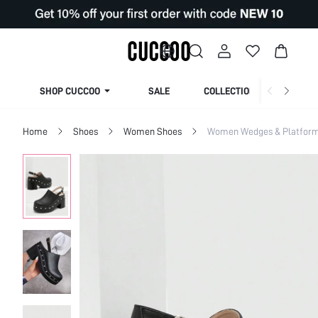
SHOP CUCCOO
SALE
COLLECTION
Home
Shoes
Women Shoes
Women Wedges & Platfor