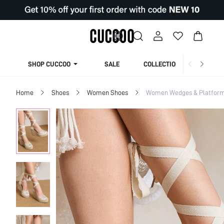
SHOP CUCCOO
SALE
COLLECTION
Home
Shoes
Women Shoes
Women Wedges & Platfor