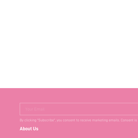
Your Email
By clicking "Subscribe", you consent to receive marketing emails. Consent is
About Us