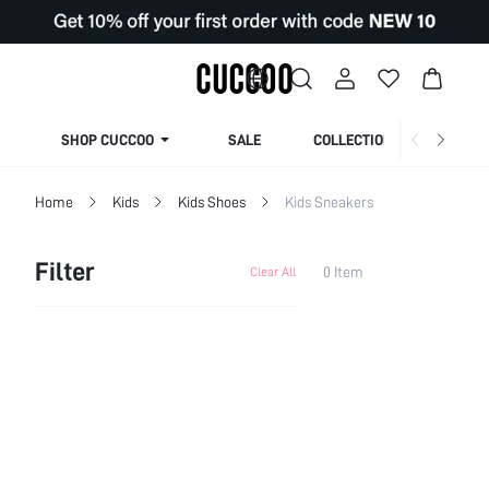
SHOP CUCCOO
SALE
COLLECTION
Home
Kids
Kids Shoes
Kids Sneakers
Filter
0 Item
Clear All