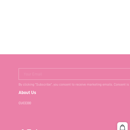
Your Email
By clicking "Subscribe", you consent to receive marketing emails. Consent is
About Us
CUCCOO