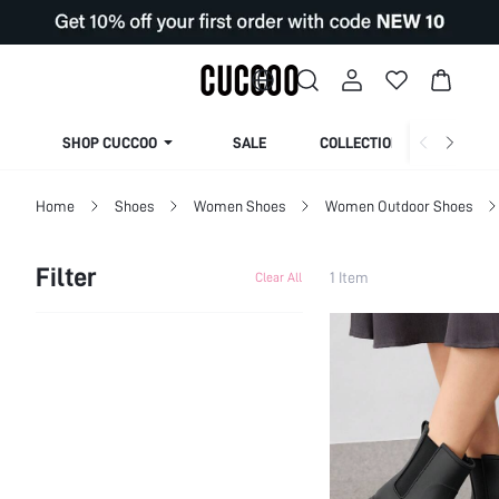
SHOP CUCCOO
SALE
COLLECTION
Home
Shoes
Women Shoes
Women Outdoor Shoes
Filter
1 Item
Clear All