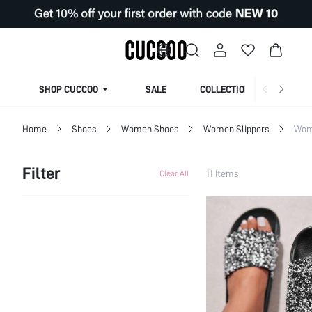
SHOP CUCCOO
SALE
COLLECTION
Home
Shoes
Women Shoes
Women Slippers
Wom
Filter
11 Items
Clear All