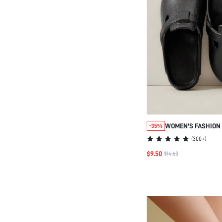
WOMEN'S FASHION 
-35%
WEDGE SANDALS, 
(
300+
)
CONVENIENT HOUSE
$9.50
$14.60
IDEAL FOR BEACH &
CASUAL BEACH STY
CHRISTMAS SUMME