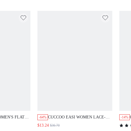
N'S FLAT SHOES
CUCCOO EASI WOMEN LACE-UP
-64%
-14%
OLOR MATCHING
ROUND TOE CHUNKY SOLE
$13.24
$36.70
ORTABLE BOARD
SNEAKERS, FASHION COMFY PU
$21.47
LE BACK TO
LEATHER GRAY ATHLETIC SHOES,
DAILY INDOOR & OUTDOOR WEAR