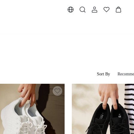
Sort By
Recomme