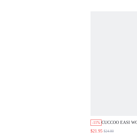
CUCCOO EASI WOME
-11%
LACE UP CASUAL C
$21.95
$24.80
GO OUT WEAR COMF
SHOES COLLEGE STY
SCHOOL