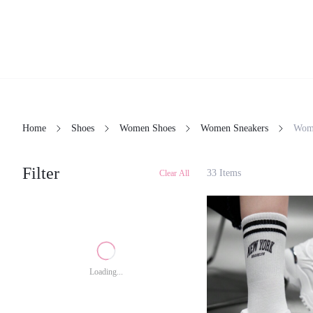
Home
Shoes
Women Shoes
Women Sneakers
Wo
Filter
33 Items
Clear All
Loading...