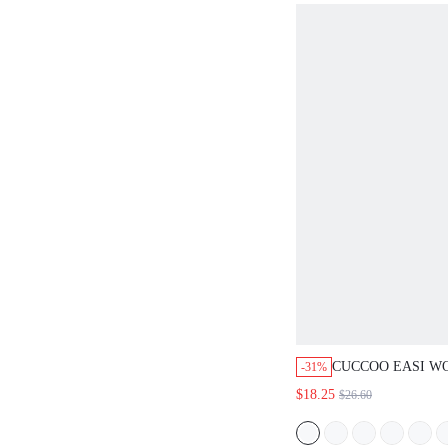
CUCCOO EASI WOME
-31%
SOLED ROUND TOE 
$18.25
$26.60
SHOES SHOES BACK