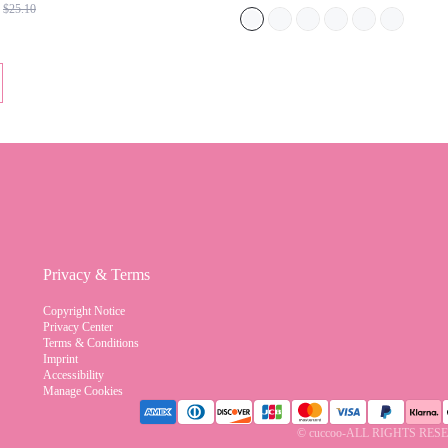
BACK TO SCHOOL FOR CHRISTMAS
SCHOOL
Privacy & Terms
Copyright Notice
Privacy Center
Terms & Conditions
Imprint
Accessibility
Manage Cookies
© cuccoo-ALL RIGHTS RE