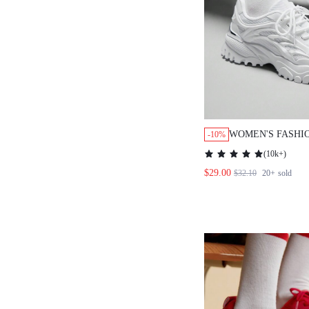
WOMEN'S FASHION
-10%
MESH SURFACE WHI
(
10k+
)
CHUNKY SNEAKERS
$29.00
$32.10
20+
sold
SPORTS CASUAL BA
SPRING SHOES