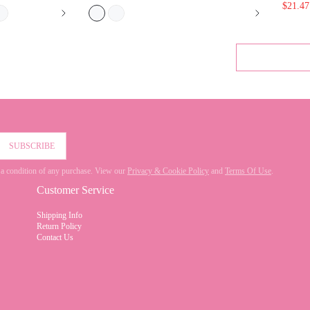
SUBSCRIBE
 not a condition of any purchase. View our
Privacy & Cookie Policy
and
Terms Of Use
.
Customer Service
Shipping Info
Return Policy
Contact Us