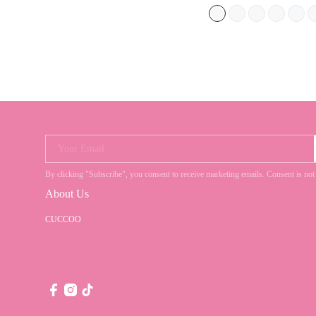
Your Email
By clicking "Subscribe", you consent to receive marketing emails. Consent is
About Us
CUCCOO