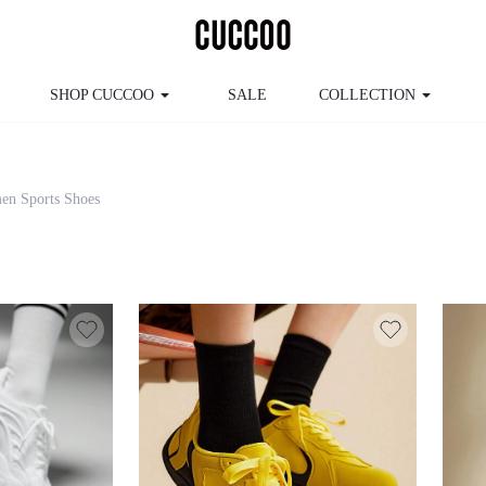
SHOP CUCCOO
SALE
COLLECTION
men Sports Shoes