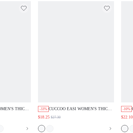
N'S THICK-
CUCCOO EASI WOMEN'S THICK-
-33%
-10%
LACE-UP CASUAL
SOLED ROUND TOE LACE-UP CASUAL
$18.25
$22.10
$27.30
 TO SCHOOL
SHOES SHOES BACK TO SCHOOL